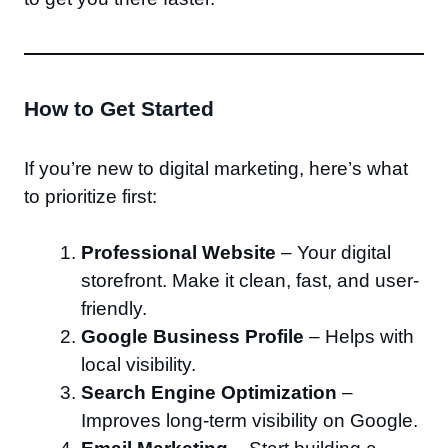
How to Get Started
If you’re new to digital marketing, here’s what
to prioritize first:
Professional Website
– Your digital
storefront. Make it clean, fast, and user-
friendly.
Google Business Profile
– Helps with
local visibility.
Search Engine Optimization
–
Improves long-term visibility on Google.