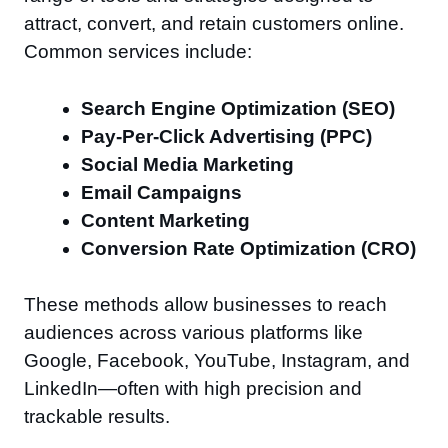
attract, convert, and retain customers online.
Common services include:
Search Engine Optimization (SEO)
Pay-Per-Click Advertising (PPC)
Social Media Marketing
Email Campaigns
Content Marketing
Conversion Rate Optimization (CRO)
These methods allow businesses to reach
audiences across various platforms like
Google, Facebook, YouTube, Instagram, and
LinkedIn—often with high precision and
trackable results.