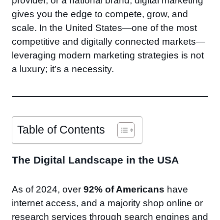
provider, or a national brand, digital marketing
gives you the edge to compete, grow, and
scale. In the United States—one of the most
competitive and digitally connected markets—
leveraging modern marketing strategies is not
a luxury; it’s a necessity.
Table of Contents
The Digital Landscape in the USA
As of 2024, over
92% of Americans
have
internet access, and a majority shop online or
research services through search engines and