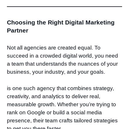
Choosing the Right Digital Marketing
Partner
Not all agencies are created equal. To
succeed in a crowded digital world, you need
a team that understands the nuances of your
business, your industry, and your goals.
is one such agency that combines strategy,
creativity, and analytics to deliver real,
measurable growth. Whether you’re trying to
rank on Google or build a social media
presence, their team crafts tailored strategies
to get you there faster.