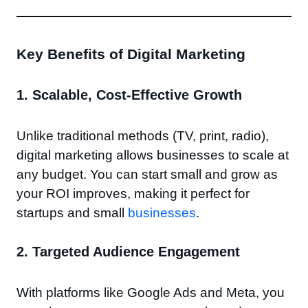
Key Benefits of Digital Marketing
1.
Scalable, Cost-Effective Growth
Unlike traditional methods (TV, print, radio),
digital marketing allows businesses to scale at
any budget. You can start small and grow as
your ROI improves, making it perfect for
startups and small
businesses
.
2.
Targeted Audience Engagement
With platforms like Google Ads and Meta, you