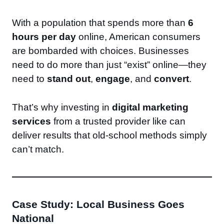
With a population that spends more than
6
hours per day
online, American consumers
are bombarded with choices. Businesses
need to do more than just “exist” online—they
need to
stand out
,
engage
, and
convert
.
That’s why investing in
digital marketing
services
from a trusted provider like can
deliver results that old-school methods simply
can’t match.
Case Study: Local Business Goes
National