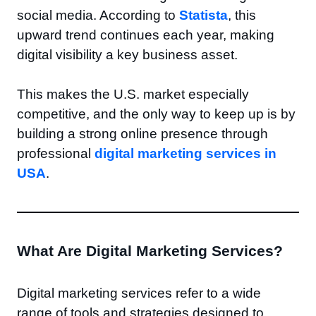
social media. According to
Statista
, this
upward trend continues each year, making
digital visibility a key business asset.
This makes the U.S. market especially
competitive, and the only way to keep up is by
building a strong online presence through
professional
digital marketing services in
USA
.
What Are Digital Marketing Services?
Digital marketing services refer to a wide
range of tools and strategies designed to