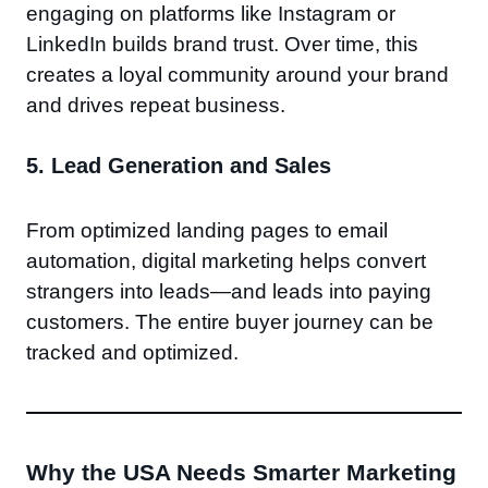
engaging on platforms like Instagram or
LinkedIn builds brand trust. Over time, this
creates a loyal community around your brand
and drives repeat business.
5.
Lead Generation and Sales
From optimized landing pages to email
automation, digital marketing helps convert
strangers into leads—and leads into paying
customers. The entire buyer journey can be
tracked and optimized.
Why the USA Needs Smarter Marketing