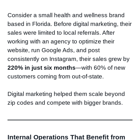
Consider a small health and wellness brand
based in Florida. Before digital marketing, their
sales were limited to local referrals. After
working with an agency to optimize their
website, run Google Ads, and post
consistently on Instagram, their sales grew by
220% in just six months
—with 60% of new
customers coming from out-of-state.
Digital marketing helped them scale beyond
zip codes and compete with bigger brands.
Internal Operations That Benefit from