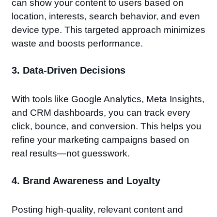
can show your content to users based on
location, interests, search behavior, and even
device type. This targeted approach minimizes
waste and boosts performance.
3.
Data-Driven Decisions
With tools like Google Analytics, Meta Insights,
and CRM dashboards, you can track every
click, bounce, and conversion. This helps you
refine your marketing campaigns based on
real results—not guesswork.
4.
Brand Awareness and Loyalty
Posting high-quality, relevant content and