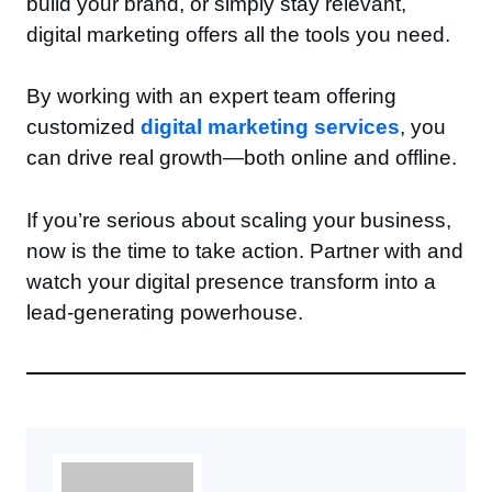
build your brand, or simply stay relevant,
digital marketing offers all the tools you need.
By working with an expert team offering
customized
digital marketing services
, you
can drive real growth—both online and offline.
If you’re serious about scaling your business,
now is the time to take action. Partner with and
watch your digital presence transform into a
lead-generating powerhouse.