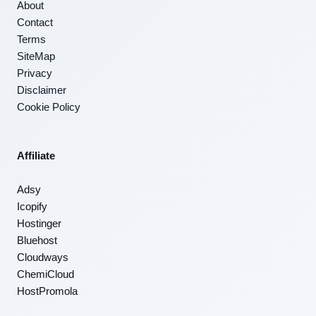
About
Contact
Terms
SiteMap
Privacy
Disclaimer
Cookie Policy
Affiliate
Adsy
Icopify
Hostinger
Bluehost
Cloudways
ChemiCloud
HostPromola