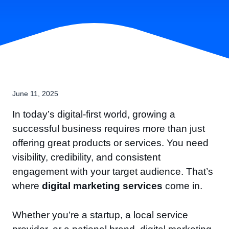
June 11, 2025
In today’s digital-first world, growing a
successful business requires more than just
offering great products or services. You need
visibility, credibility, and consistent
engagement with your target audience. That’s
where
digital marketing services
come in.
Whether you’re a startup, a local service