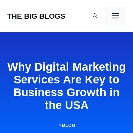
Skip
to
Men
THE BIG BLOGS
content
Why Digital Marketing
Services Are Key to
Business Growth in
the USA
BLOG