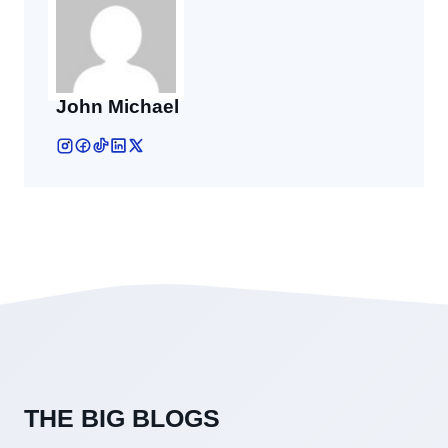
John Michael
THE BIG BLOGS