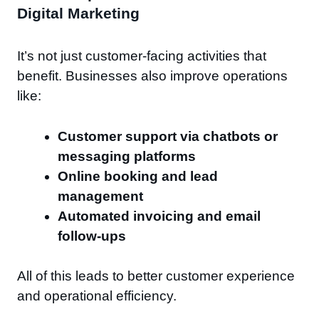
Digital Marketing
It’s not just customer-facing activities that
benefit. Businesses also improve operations
like:
Customer support via chatbots or
messaging platforms
Online booking and lead
management
Automated invoicing and email
follow-ups
All of this leads to better customer experience
and operational efficiency.