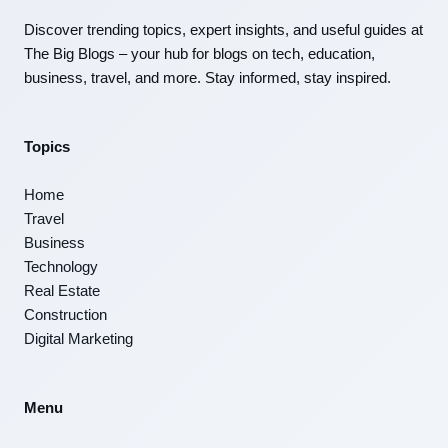
Discover trending topics, expert insights, and useful guides at
The Big Blogs – your hub for blogs on tech, education,
business, travel, and more. Stay informed, stay inspired.
Topics
Home
Travel
Business
Technology
Real Estate
Construction
Digital Marketing
Menu