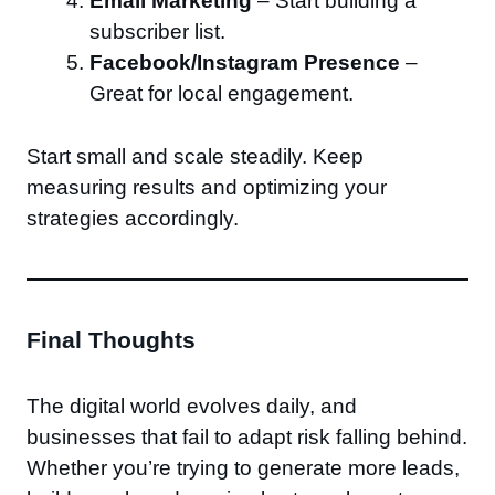
Email Marketing
– Start building a
subscriber list.
Facebook/Instagram Presence
–
Great for local engagement.
Start small and scale steadily. Keep
measuring results and optimizing your
strategies accordingly.
Final Thoughts
The digital world evolves daily, and
businesses that fail to adapt risk falling behind.
Whether you’re trying to generate more leads,